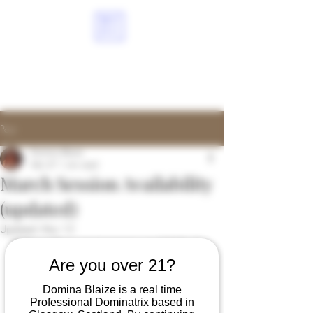
ME
NU
DOMINABLAIZE.COM
Post
Domina Blaize
Feb 27
1 min read
March Session Availability
(updated)
Updated:
Mar 13
Below is the current session availability for 
March (as of 27th February). This is 
Are you over 21?
subject to change as the new bookings 
Domina Blaize is a real time
come in. 
Professional Dominatrix based in