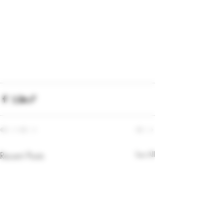
Recent Posts
See All