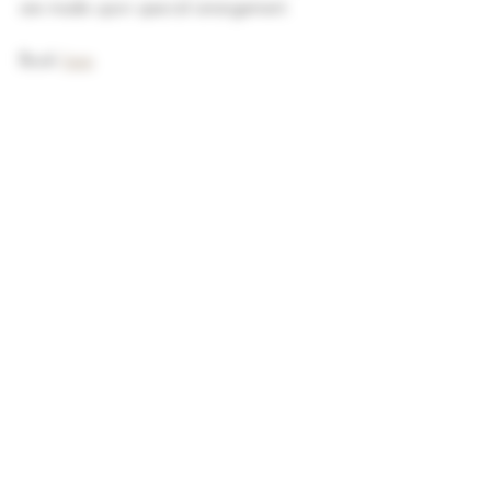
are made upon special arrangement.
Book 
here