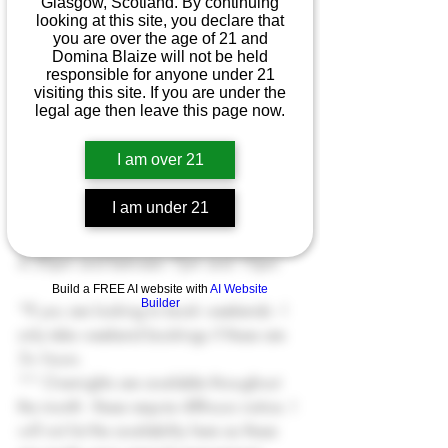
Glasgow, Scotland. By continuing
17th March
 - all day
looking at this site, you declare that
you are over the age of 21 and
18th March
 - after 6.30pm 
AbstraktMe 
Domina Blaize will not be held
only
responsible for anyone under 21
visiting this site. If you are under the
legal age then leave this page now.
21st March
 - 
London 
- FULLY BOOKED
22nd March
 - 
London 
- FULLY BOOKED
I am over 21
24th March
 - all day
I am under 21
25th March
 - after 4.30pm
26th March
 - between 10am and 
4.30pm and between 7pm and 10pm
Build a FREE AI website with
AI Website
Builder
*If you are looking to book weekends - I 
only take weekend bookings if these are 
3+ hours. 
** Overnights are available throughout 
the month - these require 48hours notice. I 
will not list the availability here as these 